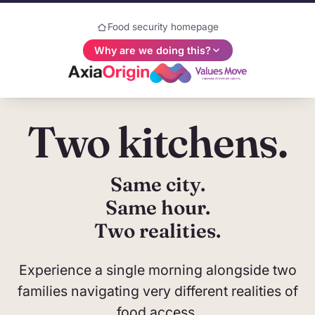
Food security homepage
Why are we doing this?
Two kitchens.
Why are we doing this?
AxiaOrigin and ValuesMove share a common
belief: understanding human values is
Same city.
fundamental to a prosperous world. This website
Same hour.
is part of a joint campaign designed to put values,
Two realities.
measurement, and people back at the center of
the food security discussion. We intend to leave
Experience a single morning alongside two
you with big questions—and we invite you to help
us find the answers.
families navigating very different realities of
food access.