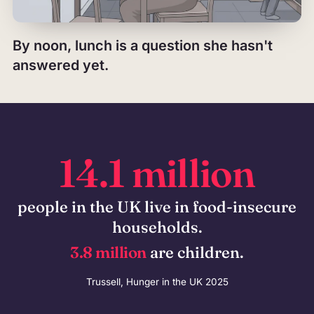
By noon, lunch is a question she hasn't
answered yet.
14.1 million
people in the UK live in food-insecure
households.
3.8 million
are children.
Trussell, Hunger in the UK 2025