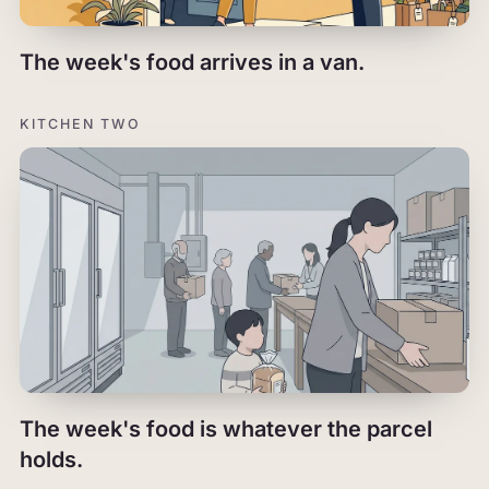
The week's food arrives in a van.
KITCHEN TWO
The week's food is whatever the parcel
holds.