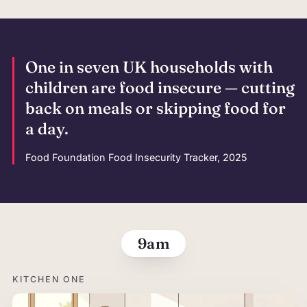
One in seven UK households with
children are food insecure — cutting
back on meals or skipping food for
a day.
Food Foundation Food Insecurity Tracker, 2025
The morning,
9am
KITCHEN ONE