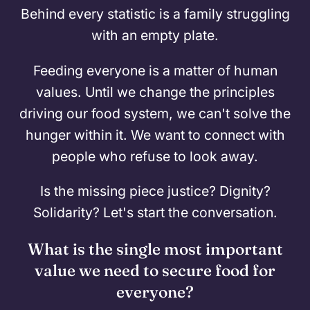
Behind every statistic is a family struggling
with an empty plate.
Feeding everyone is a matter of human
values. Until we change the principles
driving our food system, we can't solve the
hunger within it. We want to connect with
people who refuse to look away.
Is the missing piece justice? Dignity?
Solidarity? Let's start the conversation.
What is the single most important
value we need to secure food for
everyone?