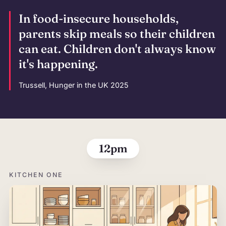
In food-insecure households,
parents skip meals so their children
can eat. Children don't always know
it's happening.
Trussell, Hunger in the UK 2025
The morning,
12pm
KITCHEN ONE