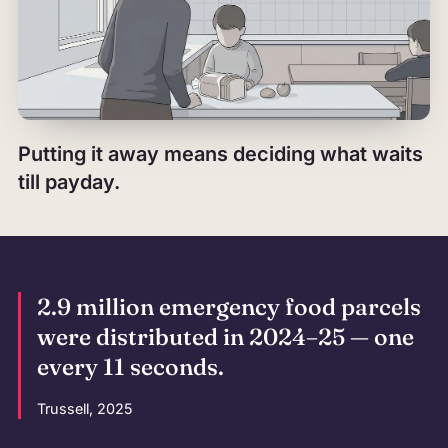
Putting it away means deciding what waits
till payday.
2.9 million emergency food parcels
were distributed in 2024–25 — one
every 11 seconds.
Trussell, 2025