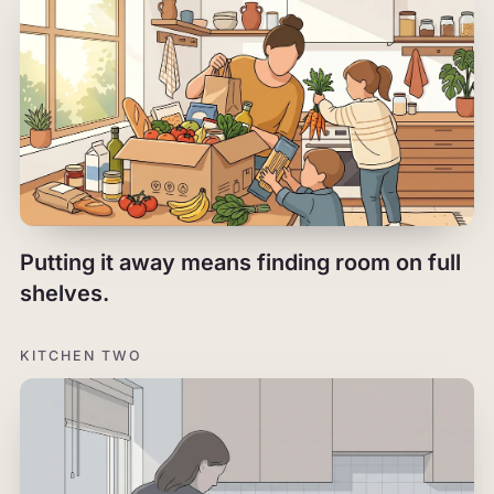
Putting it away means finding room on full
shelves.
KITCHEN TWO