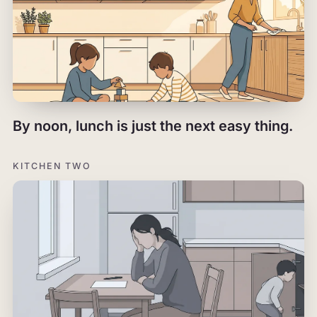
By noon, lunch is just the next easy thing.
KITCHEN TWO