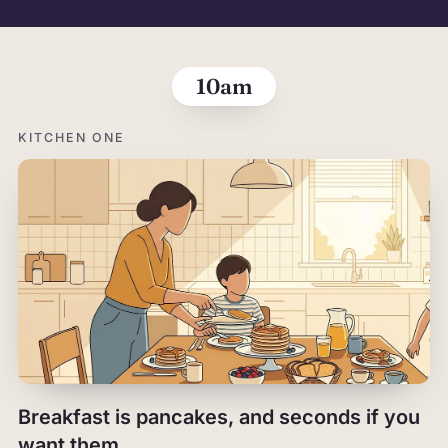
The morning,
10am
KITCHEN ONE
Breakfast is pancakes, and seconds if you
want them.