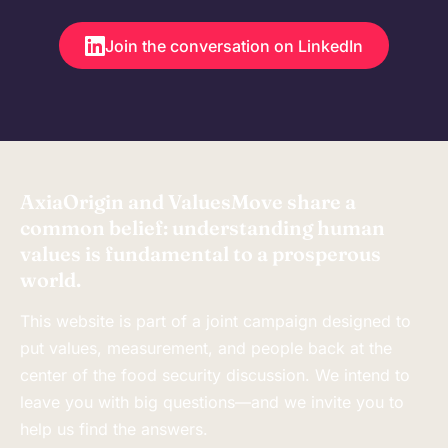
Join the conversation on LinkedIn
AxiaOrigin and ValuesMove share a
common belief: understanding human
values is fundamental to a prosperous
world.
This website is part of a joint campaign designed to
put values, measurement, and people back at the
center of the food security discussion. We intend to
leave you with big questions—and we invite you to
help us find the answers.