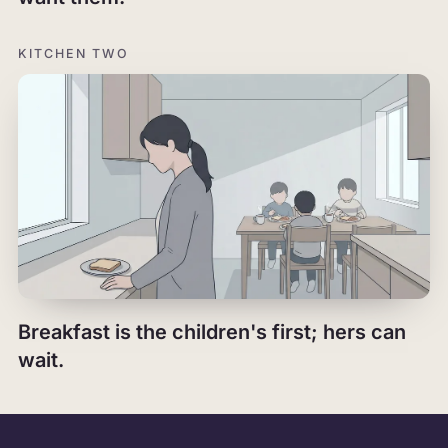
KITCHEN TWO
Breakfast is the children's first; hers can
wait.